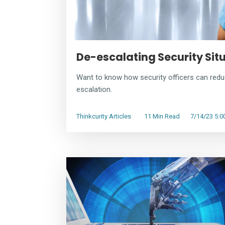
De-escalating Security Sit
Want to know how security officers can redu
escalation.
Thinkcurity Articles
11 Min Read
7/14/23 5: