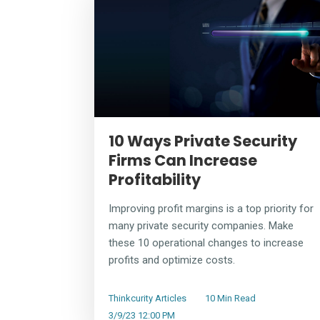
10 Ways Private Security
Firms Can Increase
Profitability
Improving profit margins is a top priority for
many private security companies. Make
these 10 operational changes to increase
profits and optimize costs.
Thinkcurity Articles
10 Min Read
3/9/23 12:00 PM