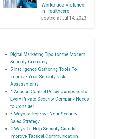
Workplace Violence
in Healthcare
posted at
Jul 14, 2023
Digital Marketing Tips for the Modern
Security Company
5 Intelligence Gathering Tools To
Improve Your Security Risk
Assessments
4 Access Control Policy Components
Every Private Security Company Needs
to Consider
6 Ways to Improve Your Security
Sales Strategy
4 Ways To Help Security Guards
Improve Tactical Communication