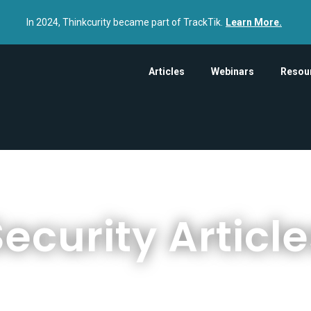
In 2024, Thinkcurity became part of TrackTik.
Learn More.
Articles
Webinars
Resou
ecurity Articl