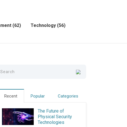
ement
(62)
Technology
(56)
Recent
Popular
Categories
The Future of
Physical Security
Technologies