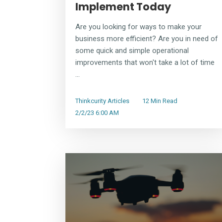
Implement Today
Are you looking for ways to make your
business more efficient? Are you in need of
some quick and simple operational
improvements that won't take a lot of time
...
Thinkcurity Articles
12 Min Read
2/2/23 6:00 AM