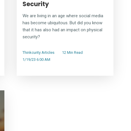
Security
We are living in an age where social media
has become ubiquitous. But did you know
that it has also had an impact on physical
security?
Thinkcurity Articles
12 Min Read
1/19/23 6:00 AM