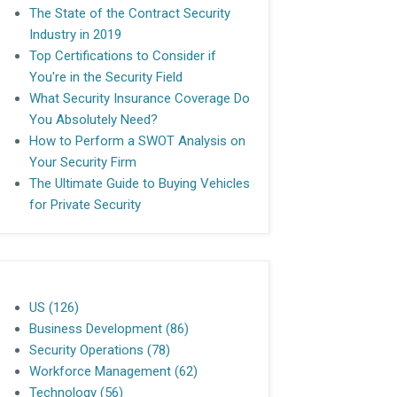
The State of the Contract Security
Industry in 2019
Top Certifications to Consider if
You're in the Security Field
What Security Insurance Coverage Do
You Absolutely Need?
How to Perform a SWOT Analysis on
Your Security Firm
The Ultimate Guide to Buying Vehicles
for Private Security
US
(126)
Business Development
(86)
Security Operations
(78)
Workforce Management
(62)
Technology
(56)