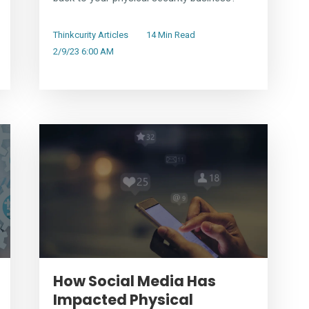
Thinkcurity Articles
14 Min Read
2/9/23 6:00 AM
How Social Media Has
Impacted Physical