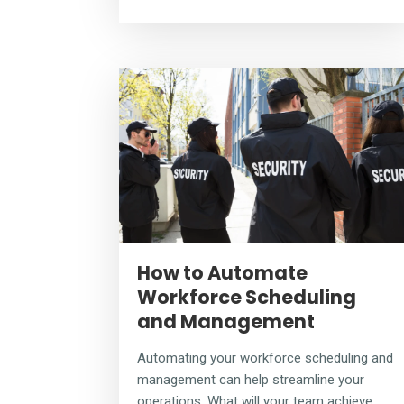
How to Automate
Workforce Scheduling
and Management
Automating your workforce scheduling and
management can help streamline your
operations. What will your team achieve