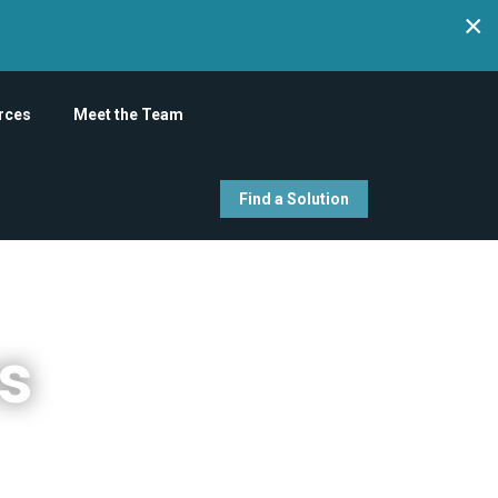
×
rces
Meet the Team
Find a Solution
es