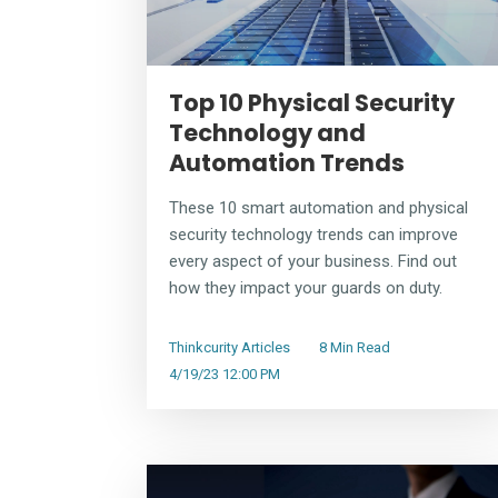
Top 10 Physical Security
Technology and
Automation Trends
These 10 smart automation and physical
security technology trends can improve
every aspect of your business. Find out
how they impact your guards on duty.
Thinkcurity Articles
8 Min Read
4/19/23 12:00 PM