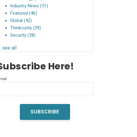
Industry News
(51)
Featured
(46)
Global
(42)
Thinkcurity
(39)
Security
(38)
see all
Subscribe Here!
mail