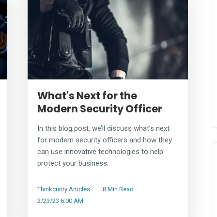
What's Next for the
Modern Security Officer
In this blog post, we’ll discuss what’s next
for modern security officers and how they
can use innovative technologies to help
protect your business.
Thinkcurity Articles
8 Min Read
2/23/23 6:00 AM