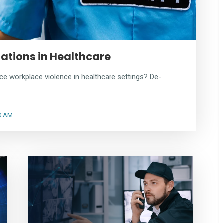
uations in Healthcare
ce workplace violence in healthcare settings? De-
00 AM