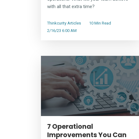
with all that extra time?
Thinkcurity Articles
10 Min Read
2/16/23 6:00 AM
7 Operational
Improvements You Can