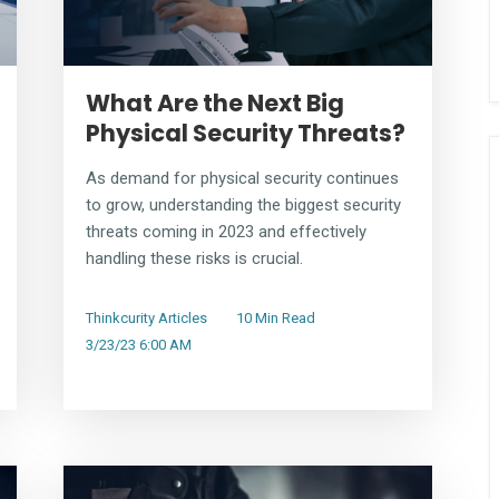
What Are the Next Big
Physical Security Threats?
As demand for physical security continues
to grow, understanding the biggest security
threats coming in 2023 and effectively
handling these risks is crucial.
Thinkcurity Articles
10 Min Read
3/23/23 6:00 AM