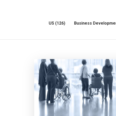
US
(126)
Business Developme