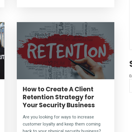
E
How to Create A Client
Retention Strategy for
Your Security Business
Are you looking for ways to increase
customer loyalty and keep them coming
back to your physical security business?