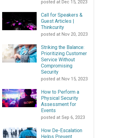
posted at
Dec 15, 2023
Call for Speakers &
Guest Articles |
Thinkcurity
posted at
Nov 20, 2023
Striking the Balance:
Prioritizing Customer
Service Without
Compromising
Security
posted at
Nov 15, 2023
How to Perform a
Physical Security
Assessment for
Events
posted at
Sep 6, 2023
How De-Escalation
Helps Prevent