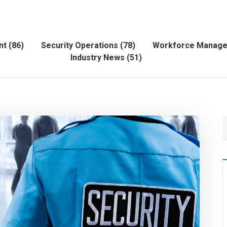
nt
(86)
Security Operations
(78)
Workforce Manag
Industry News
(51)