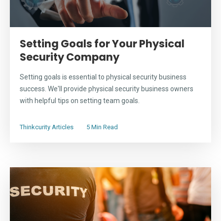
Setting Goals for Your Physical
Security Company
Setting goals is essential to physical security business
success. We'll provide physical security business owners
with helpful tips on setting team goals.
Thinkcurity Articles
5 Min Read