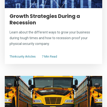
Growth Strategies During a
Recession
Learn about the different ways to grow your business
during tough times and how to recession-proof your
physical security company.
Thinkcurity Articles
7 Min Read