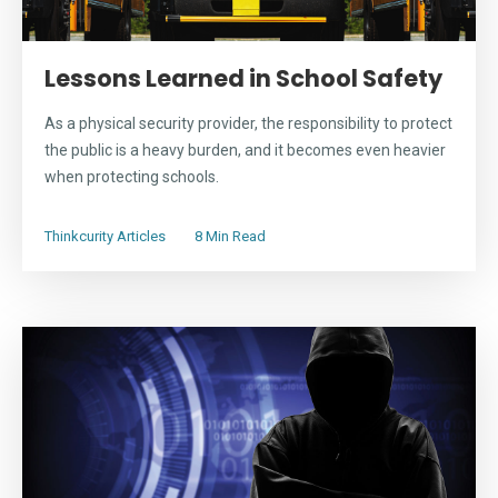
Lessons Learned in School Safety
As a physical security provider, the responsibility to protect
the public is a heavy burden, and it becomes even heavier
when protecting schools.
Thinkcurity Articles
8 Min Read