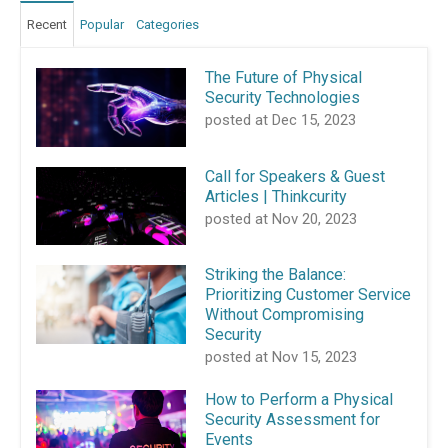
Recent
Popular
Categories
The Future of Physical
Security Technologies
posted at
Dec 15, 2023
Call for Speakers & Guest
Articles | Thinkcurity
posted at
Nov 20, 2023
Striking the Balance:
Prioritizing Customer Service
Without Compromising
Security
posted at
Nov 15, 2023
How to Perform a Physical
Security Assessment for
Events