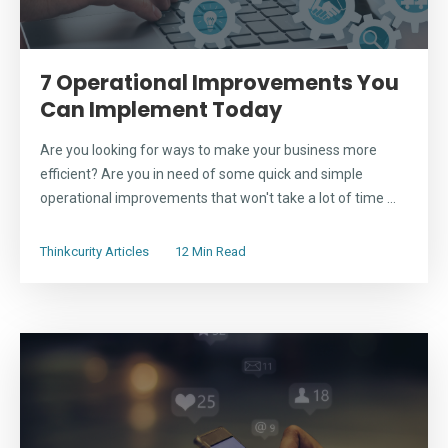
7 Operational Improvements You
Can Implement Today
Are you looking for ways to make your business more
efficient? Are you in need of some quick and simple
operational improvements that won't take a lot of time ...
Thinkcurity Articles
12 Min Read