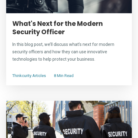
What's Next for the Modern
Security Officer
In this blog post, we’ll discuss what’s next for modern
security officers and how they can use innovative
technologies to help protect your business.
Thinkcurity Articles
8 Min Read