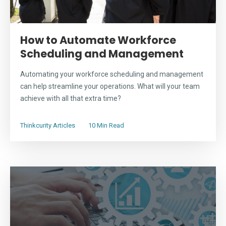
How to Automate Workforce
Scheduling and Management
Automating your workforce scheduling and management
can help streamline your operations. What will your team
achieve with all that extra time?
Thinkcurity Articles
10 Min Read