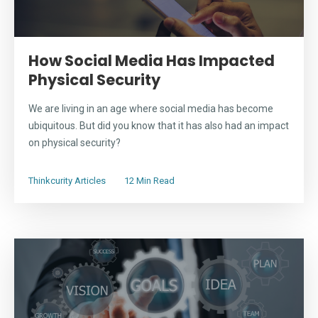
How Social Media Has Impacted
Physical Security
We are living in an age where social media has become
ubiquitous. But did you know that it has also had an impact
on physical security?
Thinkcurity Articles
12 Min Read