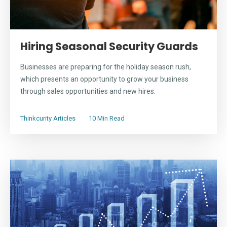
Hiring Seasonal Security Guards
Businesses are preparing for the holiday season rush,
which presents an opportunity to grow your business
through sales opportunities and new hires.
Thinkcurity Articles
10 Min Read