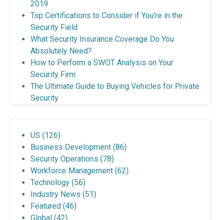
2019
Top Certifications to Consider if You're in the
Security Field
What Security Insurance Coverage Do You
Absolutely Need?
How to Perform a SWOT Analysis on Your
Security Firm
The Ultimate Guide to Buying Vehicles for Private
Security
US
(126)
Business Development
(86)
Security Operations
(78)
Workforce Management
(62)
Technology
(56)
Industry News
(51)
Featured
(46)
Global
(42)