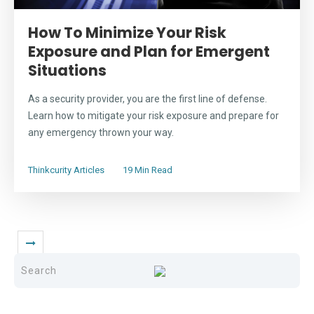
How To Minimize Your Risk
Exposure and Plan for Emergent
Situations
As a security provider, you are the first line of defense.
Learn how to mitigate your risk exposure and prepare for
any emergency thrown your way.
Thinkcurity Articles
19 Min Read