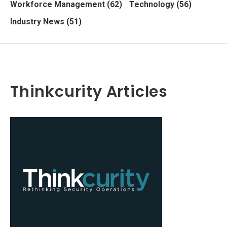
Workforce Management
(62)
Technology
(56)
Industry News
(51)
Thinkcurity Articles