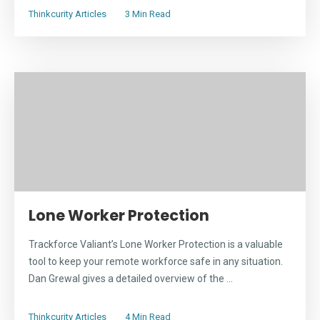
Thinkcurity Articles
3 Min Read
Lone Worker Protection
Trackforce Valiant’s Lone Worker Protection is a valuable
tool to keep your remote workforce safe in any situation.
Dan Grewal gives a detailed overview of the ...
Thinkcurity Articles
4 Min Read