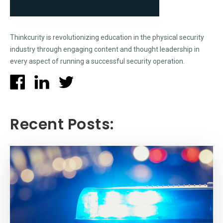
Thinkcurity is revolutionizing education in the physical security
industry through engaging content and thought leadership in
every aspect of running a successful security operation.
Recent Posts: