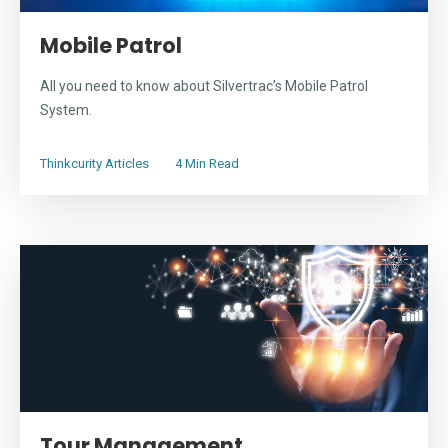
Mobile Patrol
All you need to know about Silvertrac’s Mobile Patrol
System.
Thinkcurity Articles
4 Min Read
Tour Management