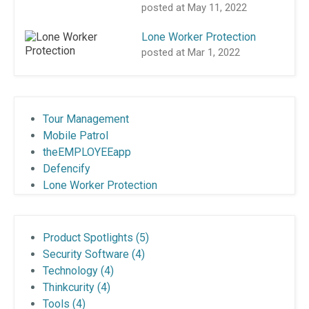
posted at
May 11, 2022
Lone Worker Protection
posted at
Mar 1, 2022
Tour Management
Mobile Patrol
theEMPLOYEEapp
Defencify
Lone Worker Protection
Product Spotlights
(5)
Security Software
(4)
Technology
(4)
Thinkcurity
(4)
Tools
(4)