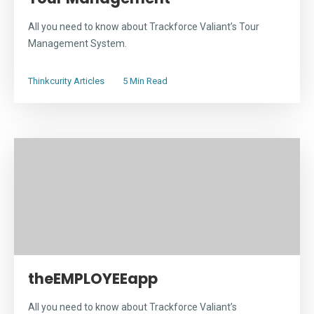
All you need to know about Trackforce Valiant’s Tour
Management System.
Thinkcurity Articles
5 Min Read
theEMPLOYEEapp
All you need to know about Trackforce Valiant’s