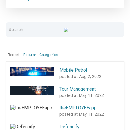
Recent
Popular
Categories
Mobile Patrol
posted at
Aug 2, 2022
Tour Management
posted at
May 11, 2022
theEMPLOYEEapp
posted at
May 11, 2022
Defencify