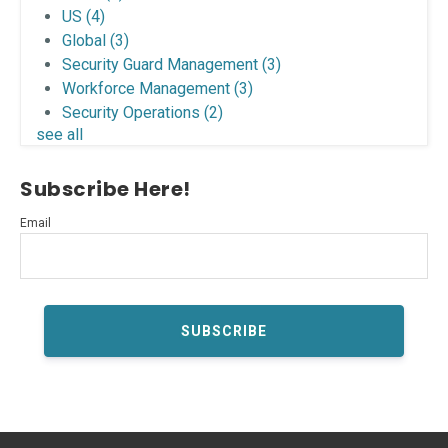
US
(4)
Global
(3)
Security Guard Management
(3)
Workforce Management
(3)
Security Operations
(2)
see all
Subscribe Here!
Email