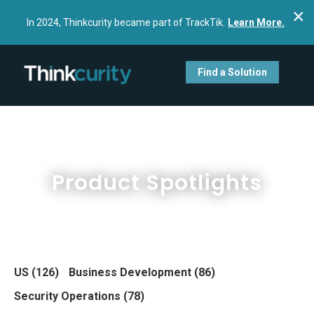
×
In 2024, Thinkcurity became part of TrackTik.
Learn More.
Find a Solution
Product Spotlights
US
(126)
Business Development
(86)
Security Operations
(78)