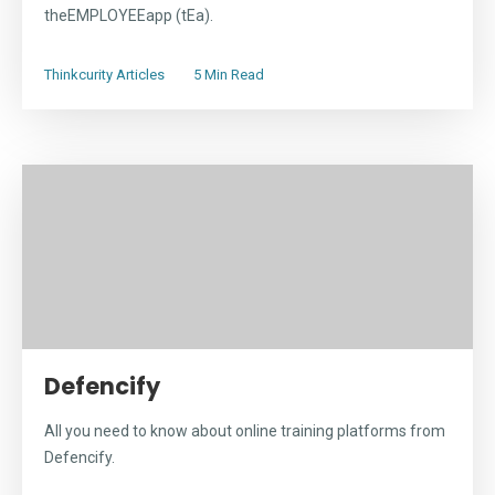
theEMPLOYEEapp (tEa).
Thinkcurity Articles
5 Min Read
Defencify
All you need to know about online training platforms from
Defencify.